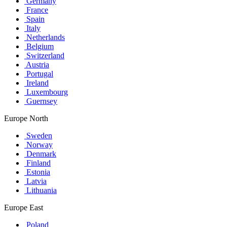
Germany
France
Spain
Italy
Netherlands
Belgium
Switzerland
Austria
Portugal
Ireland
Luxembourg
Guernsey
Europe North
Sweden
Norway
Denmark
Finland
Estonia
Latvia
Lithuania
Europe East
Poland