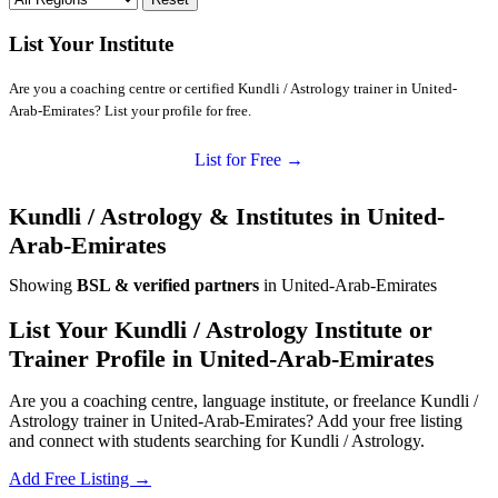
List Your Institute
Are you a coaching centre or certified Kundli / Astrology trainer in United-
Arab-Emirates? List your profile for free.
List for Free →
Kundli / Astrology & Institutes in United-
Arab-Emirates
Showing
BSL & verified partners
in United-Arab-Emirates
List Your Kundli / Astrology Institute or
Trainer Profile in United-Arab-Emirates
Are you a coaching centre, language institute, or freelance Kundli /
Astrology trainer in United-Arab-Emirates? Add your free listing
and connect with students searching for Kundli / Astrology.
Add Free Listing →