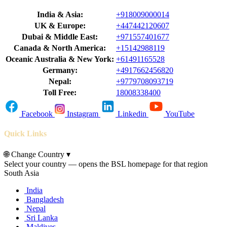
India & Asia:
+918009000014
UK & Europe:
+447442120607
Dubai & Middle East:
+971557401677
Canada & North America:
+15142988119
Oceanic Australia & New York:
+61491165528
Germany:
+4917662456820
Nepal:
+9779708093719
Toll Free:
18008338400
Facebook
Instagram
Linkedin
YouTube
Quick Links
🌐
Change Country
▾
Select your country — opens the BSL homepage for that region
South Asia
India
Bangladesh
Nepal
Sri Lanka
Maldives