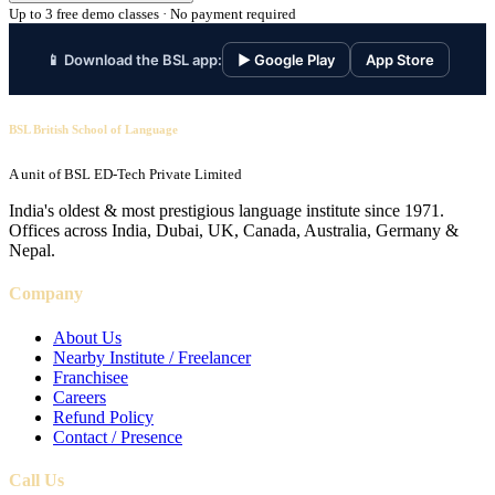
Up to 3 free demo classes · No payment required
📱 Download the BSL app:
▶ Google Play
App Store
BSL British School of Language
A unit of BSL ED-Tech Private Limited
India's oldest & most prestigious language institute since 1971.
Offices across India, Dubai, UK, Canada, Australia, Germany &
Nepal.
Company
About Us
Nearby Institute / Freelancer
Franchisee
Careers
Refund Policy
Contact / Presence
Call Us