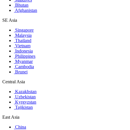
Bhutan
Afghanistan
SE Asia
Singapore
Malaysia
Thailand
Vietnam
Indonesia
Philippines
Myanmar
Cambodia
Brunei
Central Asia
Kazakhstan
Uzbekistan
Kyrgyzstan
Tajikistan
East Asia
China