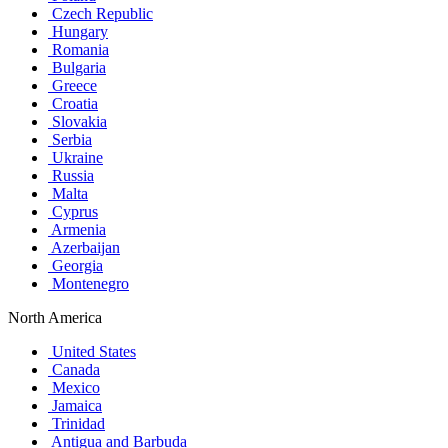
Czech Republic
Hungary
Romania
Bulgaria
Greece
Croatia
Slovakia
Serbia
Ukraine
Russia
Malta
Cyprus
Armenia
Azerbaijan
Georgia
Montenegro
North America
United States
Canada
Mexico
Jamaica
Trinidad
Antigua and Barbuda