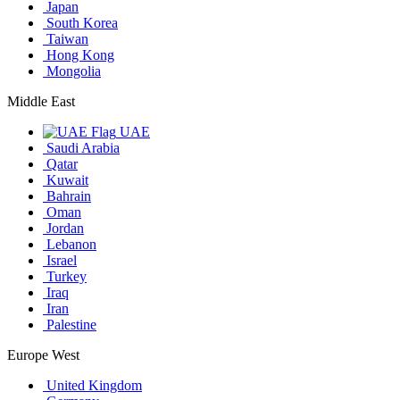
Japan
South Korea
Taiwan
Hong Kong
Mongolia
Middle East
UAE
Saudi Arabia
Qatar
Kuwait
Bahrain
Oman
Jordan
Lebanon
Israel
Turkey
Iraq
Iran
Palestine
Europe West
United Kingdom