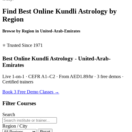
Find Best Online Kundli Astrology by
Region
Browse by Region in United-Arab-Emirates
BSL United-Arab-Emirates →
⭐ Trusted Since 1971
Best Online Kundli Astrology - United-Arab-
Emirates
Live 1-on-1 · CEFR A1–C2 · From AED1.89/hr · 3 free demos ·
Certified trainers
Book 3 Free Demo Classes →
Filter Courses
Search
Region / City
Reset