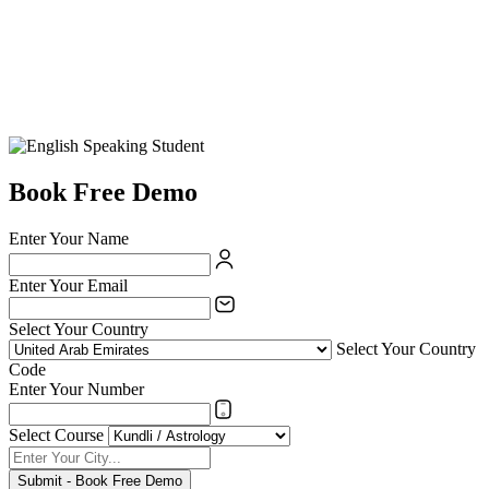
Book Free Demo
Enter Your Name
Enter Your Email
Select Your Country
Select Your Country
Code
Enter Your Number
Select Course
Submit - Book Free Demo