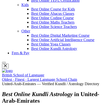
Best Online TEFL Certification
Kids
Best Online Course for Kids
Best Online Abacus Classes
Best Online Coding Course
Best Online Maths Teachers
Best Online Science Teachers
Other
Best Online Digital Marketing Course
Best Online Artificial Intelligence Course
Best Online Yoga Classes
Best Online Kundli Astrology
Fees & Pay
British School of Language
Oldest · Finest · Largest Language School Chain
United-Arab-Emirates — Verified Kundli / Astrology Directory
Best Online Kundli Astrology
in United-
Arab-Emirates