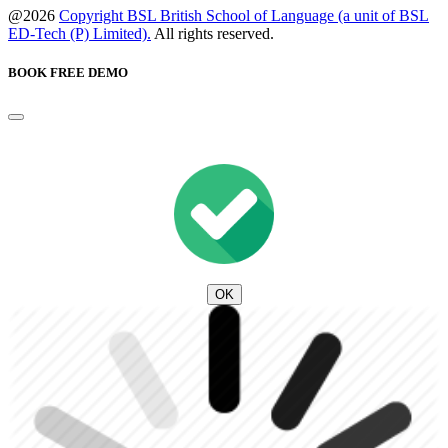
@2026
Copyright BSL British School of Language (a unit of BSL
ED-Tech (P) Limited).
All rights reserved.
BOOK FREE DEMO
OK