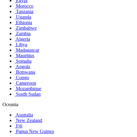
Egypt
Morocco
Tanzania
Uganda
Ethiopia
Zimbabwe
Zambia
Algeria
Libya
Madagascar
Mauritius
Somalia
Angola
Botswana
Congo
Cameroon
Mozambique
South Sudan
Oceania
Australia
New Zealand
Fiji
Papua New Guinea