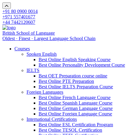
+91 80 0900 0014
+971 557401677
+44 7442120607
British School of Language
Oldest · Finest · Largest Language School Chain
Courses
Spoken English
Best Online English Speaking Course
Best Online Personality Development Course
IELTS
Best OET Preparation course online
Best Online PTE Preparation
Best Online IELTS Preparation Course
Foreign Languages
Best Online French Language Course
Best Online Spanish Language Course
Best Online German Language Course
Best Online Foreign Language Course
International Certifications
Best Online ESL Certification Program
Best Online TESOL Certification