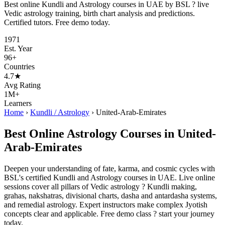
Best online Kundli and Astrology courses in UAE by BSL ? live
Vedic astrology training, birth chart analysis and predictions.
Certified tutors. Free demo today.
1971
Est. Year
96+
Countries
4.7★
Avg Rating
1M+
Learners
Home
›
Kundli / Astrology
›
United-Arab-Emirates
Best Online Astrology Courses in United-
Arab-Emirates
Deepen your understanding of fate, karma, and cosmic cycles with
BSL's certified Kundli and Astrology courses in UAE. Live online
sessions cover all pillars of Vedic astrology ? Kundli making,
grahas, nakshatras, divisional charts, dasha and antardasha systems,
and remedial astrology. Expert instructors make complex Jyotish
concepts clear and applicable. Free demo class ? start your journey
today.