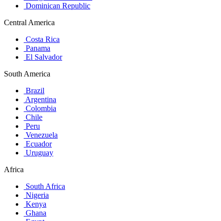
Dominican Republic
Central America
Costa Rica
Panama
El Salvador
South America
Brazil
Argentina
Colombia
Chile
Peru
Venezuela
Ecuador
Uruguay
Africa
South Africa
Nigeria
Kenya
Ghana