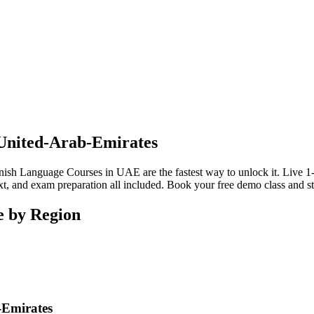
 United-Arab-Emirates
sh Language Courses in UAE are the fastest way to unlock it. Live 1-on
t, and exam preparation all included. Book your free demo class and sta
e by Region
-Emirates