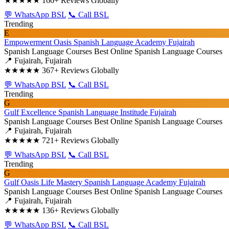
★★★★★
166+ Reviews Globally
💬 WhatsApp BSL
📞 Call BSL
Trending
E
Empowerment Oasis Spanish Language Academy Fujairah
Spanish Language Courses
Best Online Spanish Language Courses
📍 Fujairah, Fujairah
★★★★★
367+ Reviews Globally
💬 WhatsApp BSL
📞 Call BSL
Trending
G
Gulf Excellence Spanish Language Institude Fujairah
Spanish Language Courses
Best Online Spanish Language Courses
📍 Fujairah, Fujairah
★★★★★
721+ Reviews Globally
💬 WhatsApp BSL
📞 Call BSL
Trending
G
Gulf Oasis Life Mastery Spanish Language Academy Fujairah
Spanish Language Courses
Best Online Spanish Language Courses
📍 Fujairah, Fujairah
★★★★★
136+ Reviews Globally
💬 WhatsApp BSL
📞 Call BSL