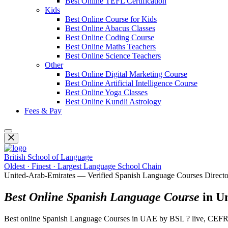
Best Online TEFL Certification
Kids
Best Online Course for Kids
Best Online Abacus Classes
Best Online Coding Course
Best Online Maths Teachers
Best Online Science Teachers
Other
Best Online Digital Marketing Course
Best Online Artificial Intelligence Course
Best Online Yoga Classes
Best Online Kundli Astrology
Fees & Pay
British School of Language
Oldest · Finest · Largest Language School Chain
United-Arab-Emirates — Verified Spanish Language Courses Direct
Best Online Spanish Language Course
in U
Best online Spanish Language Courses in UAE by BSL ? live, CEFR A1 