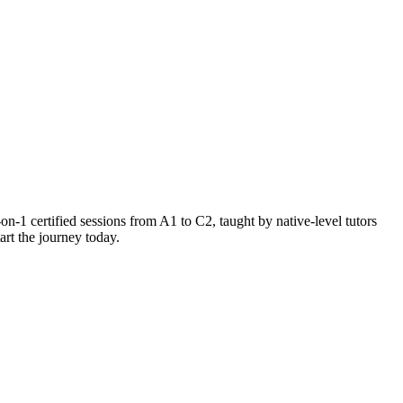
-1 certified sessions from A1 to C2, taught by native-level tutors
rt the journey today.