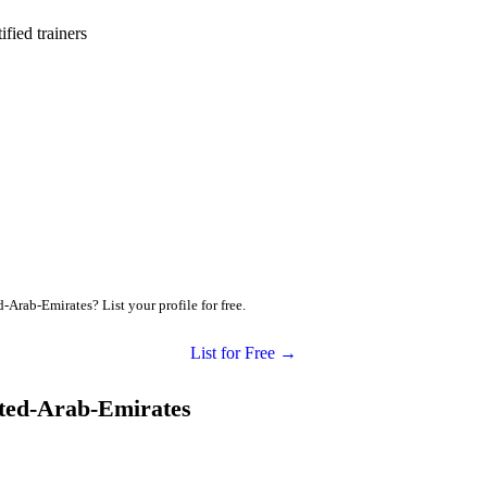
ied trainers
-Arab-Emirates? List your profile for free.
List for Free →
ited-Arab-Emirates