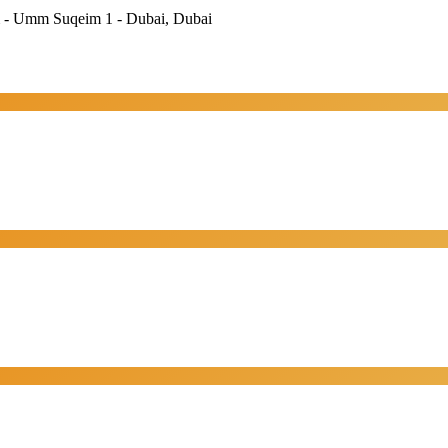
im - Umm Suqeim 1 - Dubai, Dubai