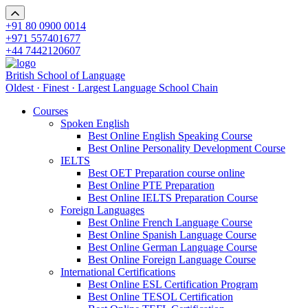
+91 80 0900 0014
+971 557401677
+44 7442120607
British School of Language
Oldest · Finest · Largest Language School Chain
Courses
Spoken English
Best Online English Speaking Course
Best Online Personality Development Course
IELTS
Best OET Preparation course online
Best Online PTE Preparation
Best Online IELTS Preparation Course
Foreign Languages
Best Online French Language Course
Best Online Spanish Language Course
Best Online German Language Course
Best Online Foreign Language Course
International Certifications
Best Online ESL Certification Program
Best Online TESOL Certification