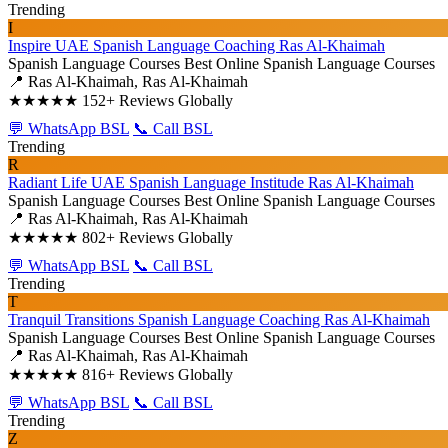
Trending
I
Inspire UAE Spanish Language Coaching Ras Al-Khaimah
Spanish Language Courses
Best Online Spanish Language Courses
📍 Ras Al-Khaimah, Ras Al-Khaimah
★★★★★
152+ Reviews Globally
💬 WhatsApp BSL
📞 Call BSL
Trending
R
Radiant Life UAE Spanish Language Institude Ras Al-Khaimah
Spanish Language Courses
Best Online Spanish Language Courses
📍 Ras Al-Khaimah, Ras Al-Khaimah
★★★★★
802+ Reviews Globally
💬 WhatsApp BSL
📞 Call BSL
Trending
T
Tranquil Transitions Spanish Language Coaching Ras Al-Khaimah
Spanish Language Courses
Best Online Spanish Language Courses
📍 Ras Al-Khaimah, Ras Al-Khaimah
★★★★★
816+ Reviews Globally
💬 WhatsApp BSL
📞 Call BSL
Trending
Z