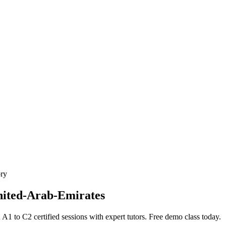
ory
nited-Arab-Emirates
to C2 certified sessions with expert tutors. Free demo class today.