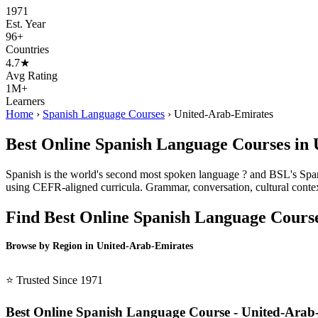
1971
Est. Year
96+
Countries
4.7★
Avg Rating
1M+
Learners
Home
›
Spanish Language Courses
›
United-Arab-Emirates
Best Online Spanish Language Courses in
Spanish is the world's second most spoken language ? and BSL's Spani
using CEFR-aligned curricula. Grammar, conversation, cultural contex
Find Best Online Spanish Language Cours
Browse by Region in United-Arab-Emirates
BSL United-Arab-Emirates →
⭐ Trusted Since 1971
Best Online Spanish Language Course - United-Arab