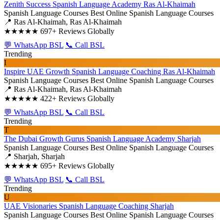
Zenith Success Spanish Language Academy Ras Al-Khaimah
Spanish Language Courses
Best Online Spanish Language Courses
📍 Ras Al-Khaimah, Ras Al-Khaimah
★★★★★
697+ Reviews Globally
💬 WhatsApp BSL
📞 Call BSL
Trending
I
Inspire UAE Growth Spanish Language Coaching Ras Al-Khaimah
Spanish Language Courses
Best Online Spanish Language Courses
📍 Ras Al-Khaimah, Ras Al-Khaimah
★★★★★
422+ Reviews Globally
💬 WhatsApp BSL
📞 Call BSL
Trending
T
The Dubai Growth Gurus Spanish Language Academy Sharjah
Spanish Language Courses
Best Online Spanish Language Courses
📍 Sharjah, Sharjah
★★★★★
695+ Reviews Globally
💬 WhatsApp BSL
📞 Call BSL
Trending
U
UAE Visionaries Spanish Language Coaching Sharjah
Spanish Language Courses
Best Online Spanish Language Courses