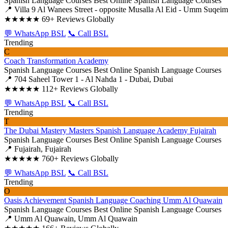
Spanish Language Courses
Best Online Spanish Language Courses
📍 Villa 9 Al Wanees Street - opposite Musalla Al Eid - Umm Suqe
★★★★★
69+ Reviews Globally
💬 WhatsApp BSL
📞 Call BSL
Trending
C
Coach Transformation Academy
Spanish Language Courses
Best Online Spanish Language Courses
📍 704 Saheel Tower 1 - Al Nahda 1 - Dubai, Dubai
★★★★★
112+ Reviews Globally
💬 WhatsApp BSL
📞 Call BSL
Trending
T
The Dubai Mastery Masters Spanish Language Academy Fujairah
Spanish Language Courses
Best Online Spanish Language Courses
📍 Fujairah, Fujairah
★★★★★
760+ Reviews Globally
💬 WhatsApp BSL
📞 Call BSL
Trending
O
Oasis Achievement Spanish Language Coaching Umm Al Quawain
Spanish Language Courses
Best Online Spanish Language Courses
📍 Umm Al Quawain, Umm Al Quawain