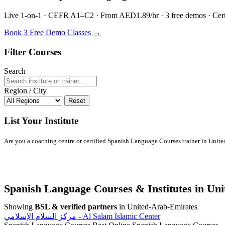
Live 1-on-1 · CEFR A1–C2 · From AED1.89/hr · 3 free demos · Certif
Book 3 Free Demo Classes →
Filter Courses
Search
Region / City
Reset
List Your Institute
Are you a coaching centre or certified Spanish Language Courses trainer in United
Spanish Language Courses & Institutes in Un
Showing
BSL & verified partners
in United-Arab-Emirates
مركز السلام الإسلامي - Al Salam Islamic Center