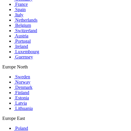
France
Spain
Italy
Netherlands
Belgium
Switzerland
Austria
Portugal
Ireland
Luxembourg
Guernsey
Europe North
Sweden
Norway
Denmark
Finland
Estonia
Latvia
Lithuania
Europe East
Poland