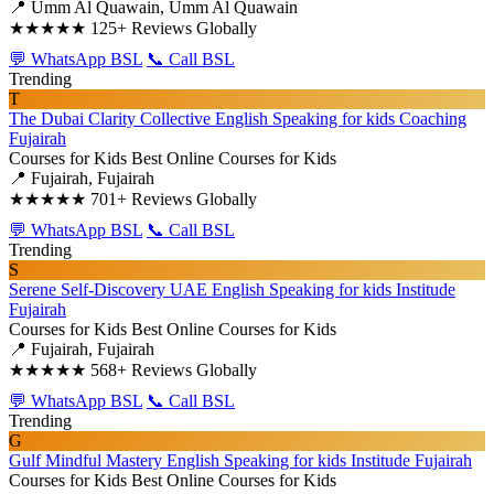
📍 Umm Al Quawain, Umm Al Quawain
★★★★★
125+ Reviews Globally
💬 WhatsApp BSL
📞 Call BSL
Trending
T
The Dubai Clarity Collective English Speaking for kids Coaching
Fujairah
Courses for Kids
Best Online Courses for Kids
📍 Fujairah, Fujairah
★★★★★
701+ Reviews Globally
💬 WhatsApp BSL
📞 Call BSL
Trending
S
Serene Self-Discovery UAE English Speaking for kids Institude
Fujairah
Courses for Kids
Best Online Courses for Kids
📍 Fujairah, Fujairah
★★★★★
568+ Reviews Globally
💬 WhatsApp BSL
📞 Call BSL
Trending
G
Gulf Mindful Mastery English Speaking for kids Institude Fujairah
Courses for Kids
Best Online Courses for Kids