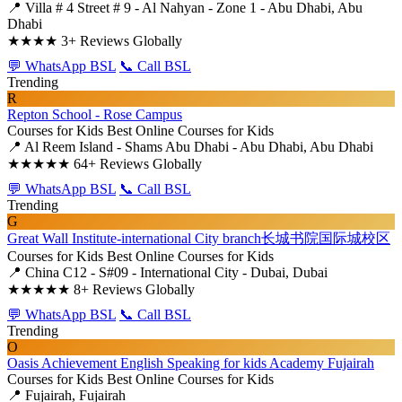
📍 Villa # 4 Street # 9 - Al Nahyan - Zone 1 - Abu Dhabi, Abu
Dhabi
★★★★
3+ Reviews Globally
💬 WhatsApp BSL
📞 Call BSL
Trending
R
Repton School - Rose Campus
Courses for Kids
Best Online Courses for Kids
📍 Al Reem Island - Shams Abu Dhabi - Abu Dhabi, Abu Dhabi
★★★★★
64+ Reviews Globally
💬 WhatsApp BSL
📞 Call BSL
Trending
G
Great Wall Institute-international City branch长城书院国际城校区
Courses for Kids
Best Online Courses for Kids
📍 China C12 - S#09 - International City - Dubai, Dubai
★★★★★
8+ Reviews Globally
💬 WhatsApp BSL
📞 Call BSL
Trending
O
Oasis Achievement English Speaking for kids Academy Fujairah
Courses for Kids
Best Online Courses for Kids
📍 Fujairah, Fujairah