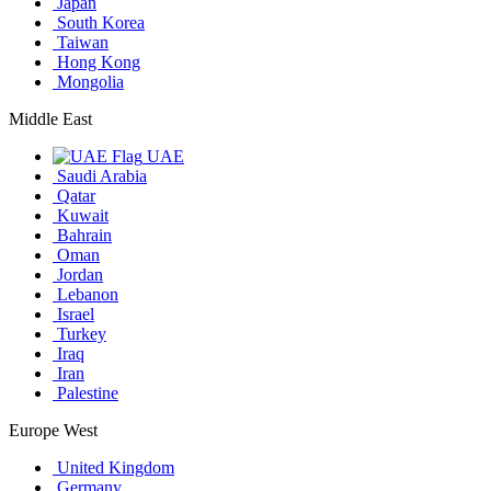
Japan
South Korea
Taiwan
Hong Kong
Mongolia
Middle East
UAE
Saudi Arabia
Qatar
Kuwait
Bahrain
Oman
Jordan
Lebanon
Israel
Turkey
Iraq
Iran
Palestine
Europe West
United Kingdom
Germany