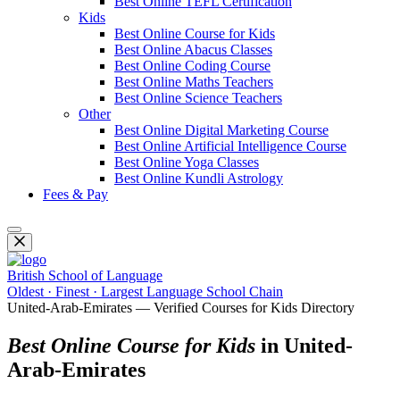
Best Online TEFL Certification
Kids
Best Online Course for Kids
Best Online Abacus Classes
Best Online Coding Course
Best Online Maths Teachers
Best Online Science Teachers
Other
Best Online Digital Marketing Course
Best Online Artificial Intelligence Course
Best Online Yoga Classes
Best Online Kundli Astrology
Fees & Pay
British School of Language
Oldest · Finest · Largest Language School Chain
United-Arab-Emirates — Verified Courses for Kids Directory
Best Online Course for Kids
in United-
Arab-Emirates