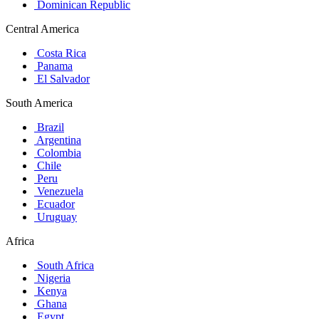
Dominican Republic
Central America
Costa Rica
Panama
El Salvador
South America
Brazil
Argentina
Colombia
Chile
Peru
Venezuela
Ecuador
Uruguay
Africa
South Africa
Nigeria
Kenya
Ghana
Egypt