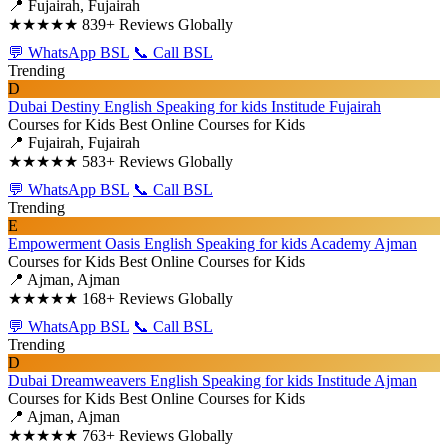
📍 Fujairah, Fujairah
★★★★★
839+ Reviews Globally
💬 WhatsApp BSL
📞 Call BSL
Trending
D
Dubai Destiny English Speaking for kids Institude Fujairah
Courses for Kids
Best Online Courses for Kids
📍 Fujairah, Fujairah
★★★★★
583+ Reviews Globally
💬 WhatsApp BSL
📞 Call BSL
Trending
E
Empowerment Oasis English Speaking for kids Academy Ajman
Courses for Kids
Best Online Courses for Kids
📍 Ajman, Ajman
★★★★★
168+ Reviews Globally
💬 WhatsApp BSL
📞 Call BSL
Trending
D
Dubai Dreamweavers English Speaking for kids Institude Ajman
Courses for Kids
Best Online Courses for Kids
📍 Ajman, Ajman
★★★★★
763+ Reviews Globally