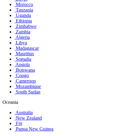
Morocco
Tanzania
Uganda
Ethiopia
Zimbabwe
Zambia
Algeria
Libya
Madagascar
Mauritius
Somalia
Angola
Botswana
Congo
Cameroon
Mozambique
South Sudan
Oceania
Australia
New Zealand
Fiji
Papua New Guinea