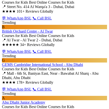
Courses for Kids
Best Online Courses for Kids
📍 Street No. 414 Al Warqa'a 3 - Dubai, Dubai
★★★★
101+ Reviews Globally
💬 WhatsApp BSL
📞 Call BSL
Trending
B
British Orchard Centre - Al Twar
Courses for Kids
Best Online Courses for Kids
📍 Al Twar - Al Twar 2 - Dubai, Dubai
★★★★★
34+ Reviews Globally
💬 WhatsApp BSL
📞 Call BSL
Trending
G
GEMS Cambridge International School - Abu Dhabi
Courses for Kids
Best Online Courses for Kids
📍 Mall - 6th St, Baniyas East, Near - Bawabat Al Sharq - Abu
Dhabi, Abu Dhabi
★★★★
178+ Reviews Globally
💬 WhatsApp BSL
📞 Call BSL
Trending
A
Abu Dhabi Junior Academy
Courses for Kids
Best Online Courses for Kids