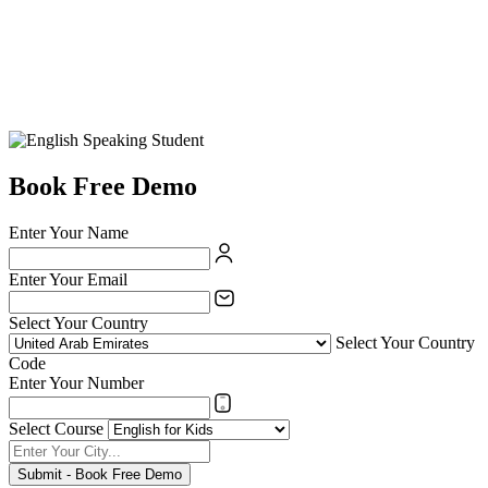
Book Free Demo
Enter Your Name
Enter Your Email
Select Your Country
Select Your Country
Code
Enter Your Number
Select Course
Submit - Book Free Demo