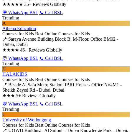
★★★★★
35+ Reviews Globally
💬 WhatsApp BSL
📞 Call BSL
Trending
A
Athena Education
Courses for Kids
Best Online Courses for Kids
📍 Saraya Avenue Building Block B, M-Floor, Office BM02 -
Dubai, Dubai
★★★★
46+ Reviews Globally
💬 WhatsApp BSL
📞 Call BSL
Trending
H
HALAKIDS
Courses for Kids
Best Online Courses for Kids
📍 Beside Al Safa Metro Station, IBRI House - Office No#M1 -
Sheikh Zayed Rd - Dubai, Dubai
★★★
5+ Reviews Globally
💬 WhatsApp BSL
📞 Call BSL
Trending
U
University of Wollongong
Courses for Kids
Best Online Courses for Kids
📍 UOWD Building - Al Sufouh - Dubai Knowledge Park - Dubai,