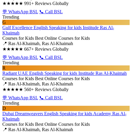
★★★★★
991+ Reviews Globally
💬 WhatsApp BSL
📞 Call BSL
Trending
G
Gulf Excellence English Speaking for kids Institude Ras Al-
Khaimah
Courses for Kids
Best Online Courses for Kids
📍 Ras Al-Khaimah, Ras Al-Khaimah
★★★★★
667+ Reviews Globally
💬 WhatsApp BSL
📞 Call BSL
Trending
R
Radiant UAE English Speaking for kids Institude Ras Al-Khaimah
Courses for Kids
Best Online Courses for Kids
📍 Ras Al-Khaimah, Ras Al-Khaimah
★★★★★
560+ Reviews Globally
💬 WhatsApp BSL
📞 Call BSL
Trending
D
Dubai Dreamweavers English Speaking for kids Academy Ras Al-
Khaimah
Courses for Kids
Best Online Courses for Kids
📍 Ras Al-Khaimah, Ras Al-Khaimah