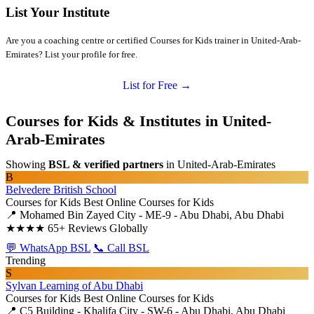
List Your Institute
Are you a coaching centre or certified Courses for Kids trainer in United-Arab-
Emirates? List your profile for free.
List for Free →
Courses for Kids & Institutes in United-
Arab-Emirates
Showing
BSL & verified partners
in United-Arab-Emirates
B
Belvedere British School
Courses for Kids
Best Online Courses for Kids
📍 Mohamed Bin Zayed City - ME-9 - Abu Dhabi, Abu Dhabi
★★★★
65+ Reviews Globally
💬 WhatsApp BSL
📞 Call BSL
Trending
S
Sylvan Learning of Abu Dhabi
Courses for Kids
Best Online Courses for Kids
📍 C5 Building - Khalifa City - SW-6 - Abu Dhabi, Abu Dhabi