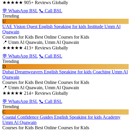
★★★★★
905+ Reviews Globally
💬 WhatsApp BSL
📞 Call BSL
Trending
U
UAE Vision Quest English Speaking for kids Institude Umm Al
Quawain
Courses for Kids
Best Online Courses for Kids
📍 Umm Al Quawain, Umm Al Quawain
★★★★★
413+ Reviews Globally
💬 WhatsApp BSL
📞 Call BSL
Trending
D
Dubai Dreamweavers English Speaking for kids Coaching Umm Al
Quawain
Courses for Kids
Best Online Courses for Kids
📍 Umm Al Quawain, Umm Al Quawain
★★★★★
214+ Reviews Globally
💬 WhatsApp BSL
📞 Call BSL
Trending
C
Coastal Confidence Guides English Speaking for kids Academy
Umm Al Quawain
Courses for Kids
Best Online Courses for Kids