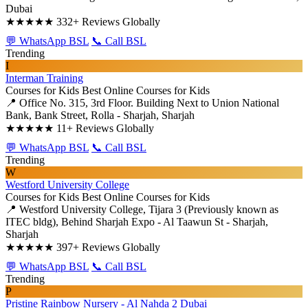
Dubai
★★★★★
332+ Reviews Globally
💬 WhatsApp BSL
📞 Call BSL
Trending
I
Interman Training
Courses for Kids
Best Online Courses for Kids
📍 Office No. 315, 3rd Floor. Building Next to Union National
Bank, Bank Street, Rolla - Sharjah, Sharjah
★★★★★
11+ Reviews Globally
💬 WhatsApp BSL
📞 Call BSL
Trending
W
Westford University College
Courses for Kids
Best Online Courses for Kids
📍 Westford University College, Tijara 3 (Previously known as
ITEC bldg), Behind Sharjah Expo - Al Taawun St - Sharjah,
Sharjah
★★★★★
397+ Reviews Globally
💬 WhatsApp BSL
📞 Call BSL
Trending
P
Pristine Rainbow Nursery - Al Nahda 2 Dubai