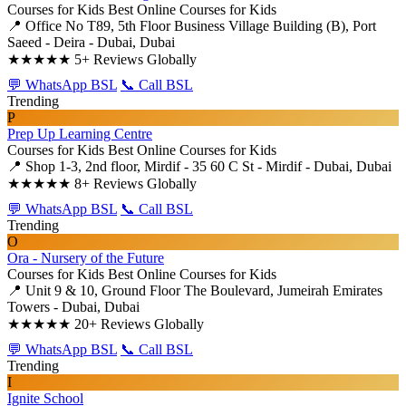
Courses for Kids
Best Online Courses for Kids
📍 Office No T89, 5th Floor Business Village Building (B), Port
Saeed - Deira - Dubai, Dubai
★★★★★
5+ Reviews Globally
💬 WhatsApp BSL
📞 Call BSL
Trending
P
Prep Up Learning Centre
Courses for Kids
Best Online Courses for Kids
📍 Shop 1-3, 2nd floor, Mirdif - 35 60 C St - Mirdif - Dubai, Dubai
★★★★★
8+ Reviews Globally
💬 WhatsApp BSL
📞 Call BSL
Trending
O
Ora - Nursery of the Future
Courses for Kids
Best Online Courses for Kids
📍 Unit 9 & 10, Ground Floor The Boulevard, Jumeirah Emirates
Towers - Dubai, Dubai
★★★★★
20+ Reviews Globally
💬 WhatsApp BSL
📞 Call BSL
Trending
I
Ignite School