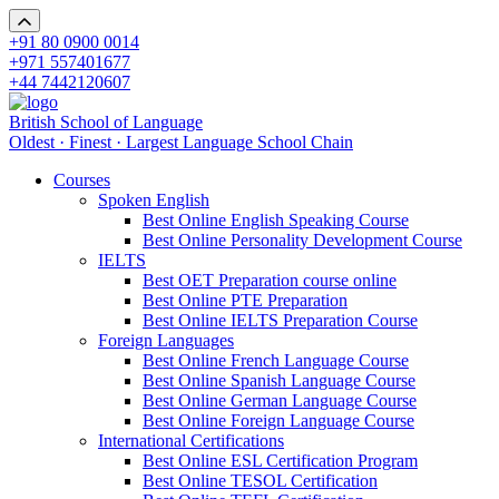
+91 80 0900 0014
+971 557401677
+44 7442120607
British School of Language
Oldest · Finest · Largest Language School Chain
Courses
Spoken English
Best Online English Speaking Course
Best Online Personality Development Course
IELTS
Best OET Preparation course online
Best Online PTE Preparation
Best Online IELTS Preparation Course
Foreign Languages
Best Online French Language Course
Best Online Spanish Language Course
Best Online German Language Course
Best Online Foreign Language Course
International Certifications
Best Online ESL Certification Program
Best Online TESOL Certification