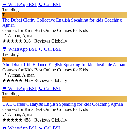
💬 WhatsApp BSL
📞 Call BSL
Trending
T
The Dubai Clarity Collective English Speaking for kids Coaching
Ajman
Courses for Kids
Best Online Courses for Kids
📍 Ajman, Ajman
★★★★★
916+ Reviews Globally
💬 WhatsApp BSL
📞 Call BSL
Trending
A
Abu Dhabi Life Balance English Speaking for kids Institude Ajman
Courses for Kids
Best Online Courses for Kids
📍 Ajman, Ajman
★★★★★
942+ Reviews Globally
💬 WhatsApp BSL
📞 Call BSL
Trending
U
UAE Career Catalysts English Speaking for kids Coaching Ajman
Courses for Kids
Best Online Courses for Kids
📍 Ajman, Ajman
★★★★★
458+ Reviews Globally
💬 WhatsApp BSL
📞 Call BSL