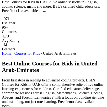
Best Courses for Kids in UAE ? live online sessions in English,
coding, science, maths and more. BSL's certified child educators.
Free first class available now.
1971
Est. Year
96+
Countries
4.7★
Avg Rating
1M+
Learners
Home
›
Courses for Kids
›
United-Arab-Emirates
Best Online Courses for Kids in United-
Arab-Emirates
From first steps in reading to advanced coding projects, BSL's
Courses for Kids in UAE offer a comprehensive suite of live online
learning experiences for children. Certified educators deliver age-
appropriate sessions across English, Mathematics, Science, Coding,
Abacus, and Foreign Languages ? with a focus on building genuine
understanding, not just rote learning. Free demo class available
today.