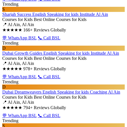
Trending
S
Sharjah Success English Speaking for kids Institude Al Ain
Courses for Kids
Best Online Courses for Kids
📍 Al Ain, Al Ain
★★★★★
166+ Reviews Globally
💬 WhatsApp BSL
📞 Call BSL
Trending
D
Dubai Growth Guides English Speaking for kids Institude Al Ain
Courses for Kids
Best Online Courses for Kids
📍 Al Ain, Al Ain
★★★★★
978+ Reviews Globally
💬 WhatsApp BSL
📞 Call BSL
Trending
D
Dubai Dreamweavers English Speaking for kids Coaching Al Ain
Courses for Kids
Best Online Courses for Kids
📍 Al Ain, Al Ain
★★★★★
794+ Reviews Globally
💬 WhatsApp BSL
📞 Call BSL
Trending
S