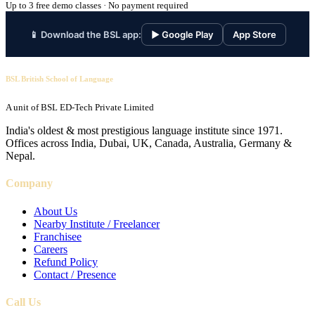
Up to 3 free demo classes · No payment required
📱 Download the BSL app:
▶ Google Play
App Store
BSL British School of Language
A unit of BSL ED-Tech Private Limited
India's oldest & most prestigious language institute since 1971.
Offices across India, Dubai, UK, Canada, Australia, Germany &
Nepal.
Company
About Us
Nearby Institute / Freelancer
Franchisee
Careers
Refund Policy
Contact / Presence
Call Us