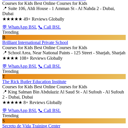
Courses for Kids
Best Online Courses for Kids
📍 Suite 106, Ahli House - 1 Amman St - Al Nahda 2 - Dubai,
Dubai
★★★★★
49+ Reviews Globally
💬 WhatsApp BSL
📞 Call BSL
Trending
B
Brilliant International Private School
Courses for Kids
Best Online Courses for Kids
📍 School Area, Near National Paints - 125 Street - Sharjah, Sharjah
★★★★
108+ Reviews Globally
💬 WhatsApp BSL
📞 Call BSL
Trending
T
The Rick Butler Education Institute
Courses for Kids
Best Online Courses for Kids
📍 King Salman Bin Abdulaziz Al Saud St - Al Sufouh - Al Sufouh
2 - Dubai, Dubai
★★★★★
8+ Reviews Globally
💬 WhatsApp BSL
📞 Call BSL
Trending
S
Secreto de Vida Training Center