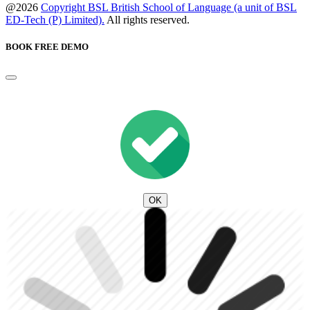
@2026
Copyright BSL British School of Language (a unit of BSL
ED-Tech (P) Limited).
All rights reserved.
BOOK FREE DEMO
OK