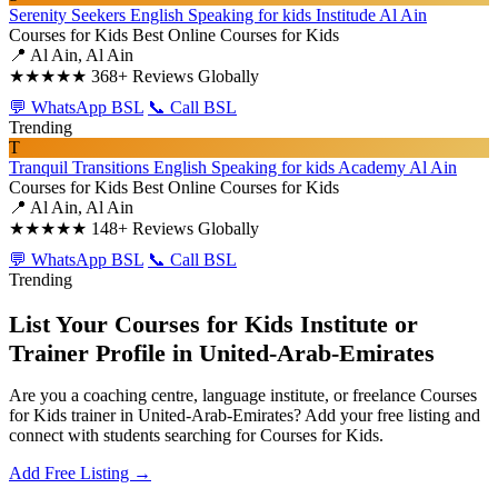
Serenity Seekers English Speaking for kids Institude Al Ain
Courses for Kids
Best Online Courses for Kids
📍 Al Ain, Al Ain
★★★★★
368+ Reviews Globally
💬 WhatsApp BSL
📞 Call BSL
Trending
T
Tranquil Transitions English Speaking for kids Academy Al Ain
Courses for Kids
Best Online Courses for Kids
📍 Al Ain, Al Ain
★★★★★
148+ Reviews Globally
💬 WhatsApp BSL
📞 Call BSL
Trending
List Your Courses for Kids Institute or
Trainer Profile in United-Arab-Emirates
Are you a coaching centre, language institute, or freelance Courses
for Kids trainer in United-Arab-Emirates? Add your free listing and
connect with students searching for Courses for Kids.
Add Free Listing →