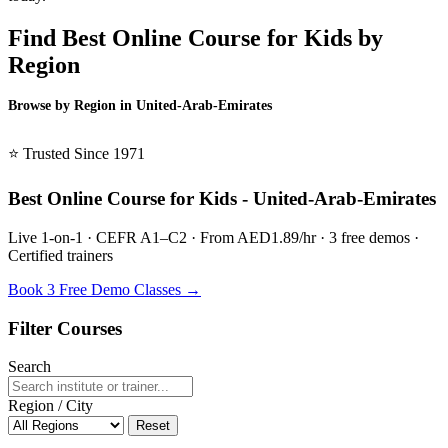
Find Best Online Course for Kids by
Region
Browse by Region in United-Arab-Emirates
BSL United-Arab-Emirates →
⭐ Trusted Since 1971
Best Online Course for Kids - United-Arab-Emirates
Live 1-on-1 · CEFR A1–C2 · From AED1.89/hr · 3 free demos ·
Certified trainers
Book 3 Free Demo Classes →
Filter Courses
Search
Region / City
Reset