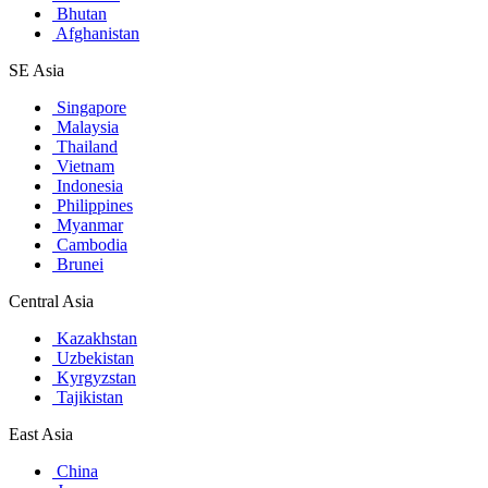
Bhutan
Afghanistan
SE Asia
Singapore
Malaysia
Thailand
Vietnam
Indonesia
Philippines
Myanmar
Cambodia
Brunei
Central Asia
Kazakhstan
Uzbekistan
Kyrgyzstan
Tajikistan
East Asia
China