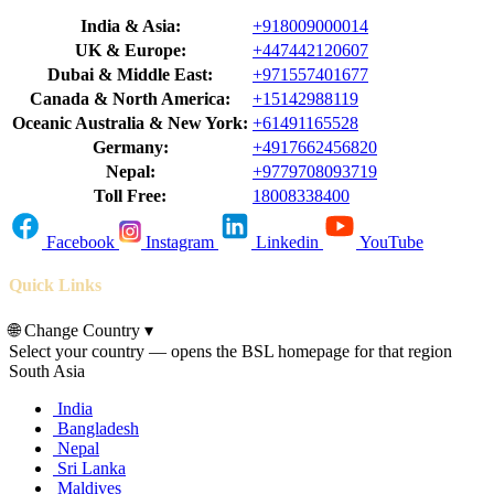
India & Asia:
+918009000014
UK & Europe:
+447442120607
Dubai & Middle East:
+971557401677
Canada & North America:
+15142988119
Oceanic Australia & New York:
+61491165528
Germany:
+4917662456820
Nepal:
+9779708093719
Toll Free:
18008338400
Facebook
Instagram
Linkedin
YouTube
Quick Links
🌐
Change Country
▾
Select your country — opens the BSL homepage for that region
South Asia
India
Bangladesh
Nepal
Sri Lanka
Maldives