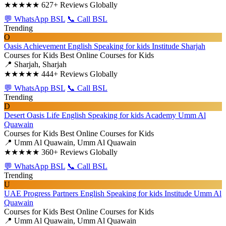
★★★★★
627+ Reviews Globally
💬 WhatsApp BSL
📞 Call BSL
Trending
O
Oasis Achievement English Speaking for kids Institude Sharjah
Courses for Kids
Best Online Courses for Kids
📍 Sharjah, Sharjah
★★★★★
444+ Reviews Globally
💬 WhatsApp BSL
📞 Call BSL
Trending
D
Desert Oasis Life English Speaking for kids Academy Umm Al
Quawain
Courses for Kids
Best Online Courses for Kids
📍 Umm Al Quawain, Umm Al Quawain
★★★★★
360+ Reviews Globally
💬 WhatsApp BSL
📞 Call BSL
Trending
U
UAE Progress Partners English Speaking for kids Institude Umm Al
Quawain
Courses for Kids
Best Online Courses for Kids
📍 Umm Al Quawain, Umm Al Quawain