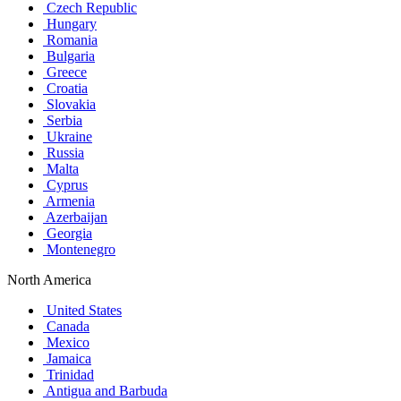
Czech Republic
Hungary
Romania
Bulgaria
Greece
Croatia
Slovakia
Serbia
Ukraine
Russia
Malta
Cyprus
Armenia
Azerbaijan
Georgia
Montenegro
North America
United States
Canada
Mexico
Jamaica
Trinidad
Antigua and Barbuda