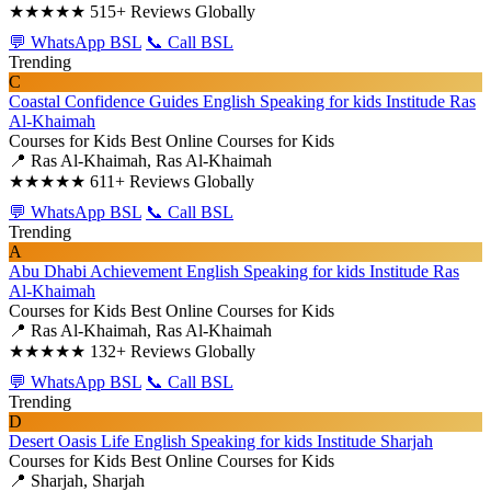
★★★★★
515+ Reviews Globally
💬 WhatsApp BSL
📞 Call BSL
Trending
C
Coastal Confidence Guides English Speaking for kids Institude Ras
Al-Khaimah
Courses for Kids
Best Online Courses for Kids
📍 Ras Al-Khaimah, Ras Al-Khaimah
★★★★★
611+ Reviews Globally
💬 WhatsApp BSL
📞 Call BSL
Trending
A
Abu Dhabi Achievement English Speaking for kids Institude Ras
Al-Khaimah
Courses for Kids
Best Online Courses for Kids
📍 Ras Al-Khaimah, Ras Al-Khaimah
★★★★★
132+ Reviews Globally
💬 WhatsApp BSL
📞 Call BSL
Trending
D
Desert Oasis Life English Speaking for kids Institude Sharjah
Courses for Kids
Best Online Courses for Kids
📍 Sharjah, Sharjah